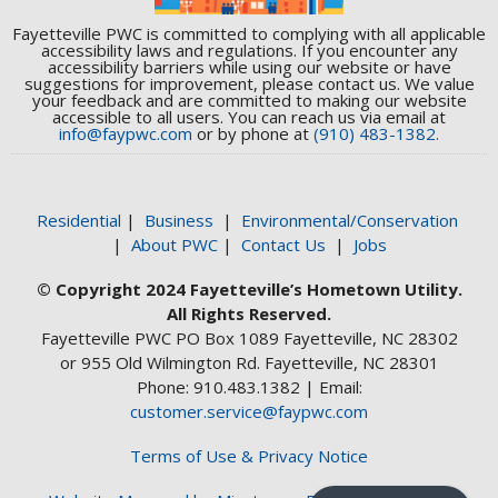
Fayetteville PWC is committed to complying with all applicable
accessibility laws and regulations. If you encounter any
accessibility barriers while using our website or have
suggestions for improvement, please contact us. We value
your feedback and are committed to making our website
accessible to all users. You can reach us via email at
info@faypwc.com
or by phone at
(910) 483-1382.
Residential
|
Business
|
Environmental/Conservation
|
About PWC
|
Contact Us
|
Jobs
© Copyright 2024 Fayetteville’s Hometown Utility.
All Rights Reserved.
Fayetteville PWC PO Box 1089 Fayetteville, NC 28302
or 955 Old Wilmington Rd. Fayetteville, NC 28301
Phone: 910.483.1382 | Email:
customer.service@faypwc.com
Terms of Use & Privacy Notice