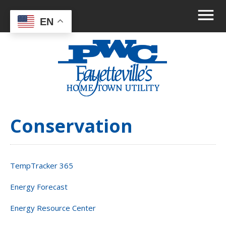
EN
Conservation
TempTracker 365
Energy Forecast
Energy Resource Center