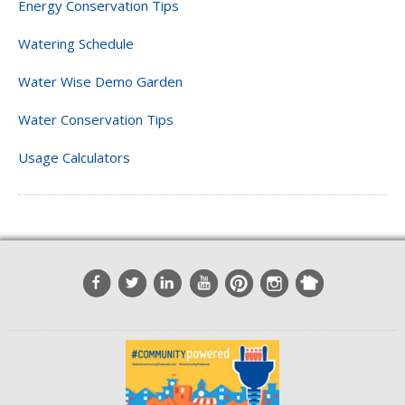
Energy Conservation Tips
Watering Schedule
Water Wise Demo Garden
Water Conservation Tips
Usage Calculators