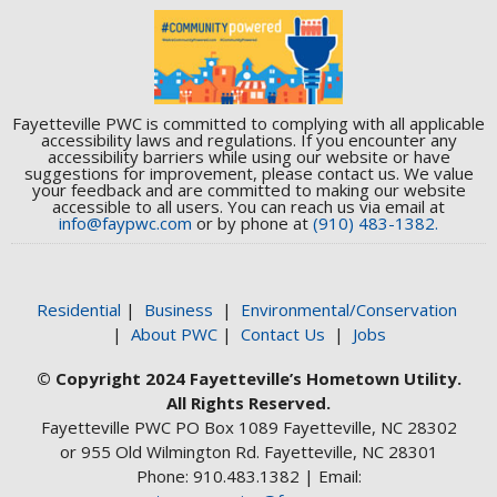
Fayetteville PWC is committed to complying with all applicable
accessibility laws and regulations. If you encounter any
accessibility barriers while using our website or have
suggestions for improvement, please contact us. We value
your feedback and are committed to making our website
accessible to all users. You can reach us via email at
info@faypwc.com
or by phone at
(910) 483-1382.
Residential
|
Business
|
Environmental/Conservation
|
About PWC
|
Contact Us
|
Jobs
© Copyright 2024 Fayetteville’s Hometown Utility.
All Rights Reserved.
Fayetteville PWC PO Box 1089 Fayetteville, NC 28302
or 955 Old Wilmington Rd. Fayetteville, NC 28301
Phone: 910.483.1382 | Email: