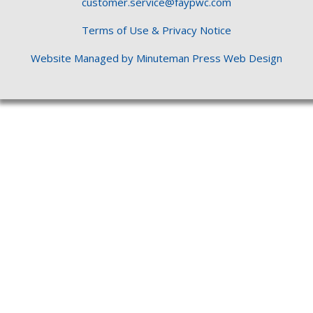
customer.service@faypwc.com
Terms of Use & Privacy Notice
Website Managed by Minuteman Press Web Design