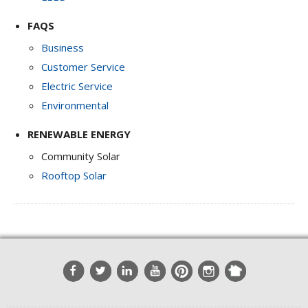
FAQS
Business
Customer Service
Electric Service
Environmental
RENEWABLE ENERGY
Community Solar
Rooftop Solar