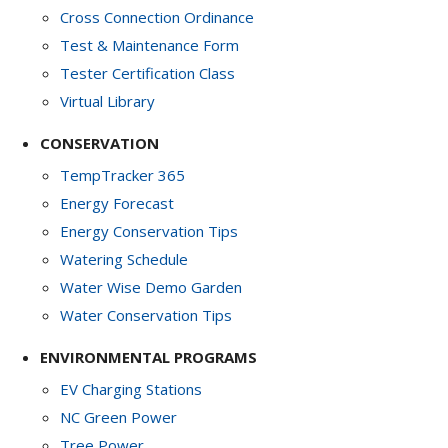
Cross Connection Ordinance
Test & Maintenance Form
Tester Certification Class
Virtual Library
CONSERVATION
TempTracker 365
Energy Forecast
Energy Conservation Tips
Watering Schedule
Water Wise Demo Garden
Water Conservation Tips
ENVIRONMENTAL PROGRAMS
EV Charging Stations
NC Green Power
Tree Power