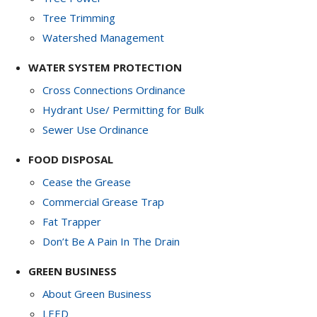
Tree Trimming
Watershed Management
WATER SYSTEM PROTECTION
Cross Connections Ordinance
Hydrant Use/ Permitting for Bulk
Sewer Use Ordinance
FOOD DISPOSAL
Cease the Grease
Commercial Grease Trap
Fat Trapper
Don’t Be A Pain In The Drain
GREEN BUSINESS
About Green Business
LEED