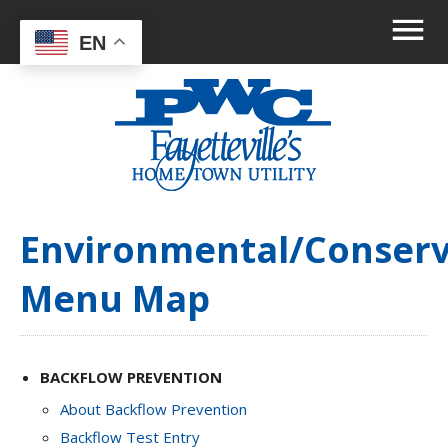
EN
Environmental/Conserv
Menu Map
BACKFLOW PREVENTION
About Backflow Prevention
Backflow Test Entry