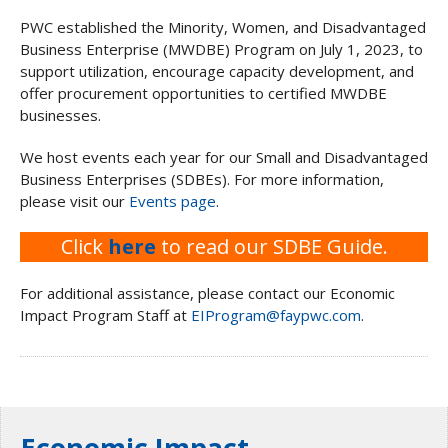
PWC established the Minority, Women, and Disadvantaged
Business Enterprise (MWDBE) Program on July 1, 2023, to
support utilization, encourage capacity development, and
offer procurement opportunities to certified MWDBE
businesses.
We host events each year for our Small and Disadvantaged
Business Enterprises (SDBEs). For more information,
please visit our
Events page
.
Click
here
to read our SDBE Guide.
For additional assistance, please contact our Economic
Impact Program Staff at
EIProgram@faypwc.com
.
Economic Impact