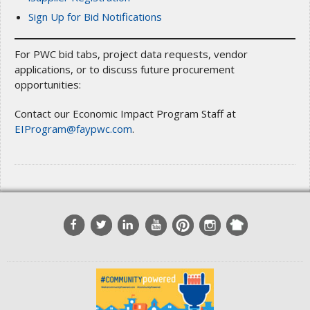
Sign Up for Bid Notifications
For PWC bid tabs, project data requests, vendor
applications, or to discuss future procurement
opportunities:
Contact our Economic Impact Program Staff at
EIProgram@faypwc.com
.