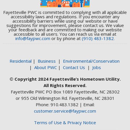
Fayetteville PWC is committed to complying with all applicable
accessibility laws and regulations. If you encounter any
accessibility barriers while using our website or have
suggestions for improvement, please contact us. We value
your feedback and are committed to making our website
accessible to all users. You can reach us via email at
info@faypwc.com
or by phone at
(910) 483-1382.
Residential
|
Business
|
Environmental/Conservation
|
About PWC
|
Contact Us
|
Jobs
© Copyright 2024 Fayetteville’s Hometown Utility.
All Rights Reserved.
Fayetteville PWC PO Box 1089 Fayetteville, NC 28302
or 955 Old Wilmington Rd. Fayetteville, NC 28301
Phone: 910.483.1382 | Email:
customer.service@faypwc.com
Terms of Use & Privacy Notice