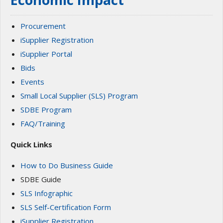
Procurement
iSupplier Registration
iSupplier Portal
Bids
Events
Small Local Supplier (SLS) Program
SDBE Program
FAQ/Training
Quick Links
How to Do Business Guide
SDBE Guide
SLS Infographic
SLS Self-Certification Form
iSupplier Registration