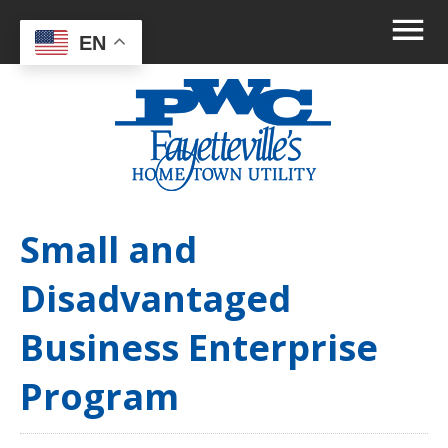
EN
Small and
Disadvantaged
Business Enterprise
Program