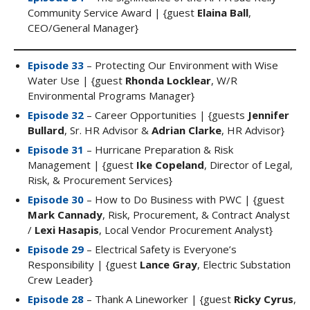
Community Service Award | {guest
Elaina Ball
,
CEO/General Manager}
Episode 33
– Protecting Our Environment with Wise
Water Use | {guest
Rhonda Locklear
, W/R
Environmental Programs Manager}
Episode 32
– Career Opportunities | {guests
Jennifer
Bullard
, Sr. HR Advisor &
Adrian Clarke
, HR Advisor}
Episode 31
– Hurricane Preparation & Risk
Management | {guest
Ike Copeland
, Director of Legal,
Risk, & Procurement Services}
Episode 30
– How to Do Business with PWC | {guest
Mark Cannady
, Risk, Procurement, & Contract Analyst
/
Lexi Hasapis
, Local Vendor Procurement Analyst}
Episode 29
– Electrical Safety is Everyone’s
Responsibility | {guest
Lance Gray
, Electric Substation
Crew Leader}
Episode 28
– Thank A Lineworker | {guest
Ricky Cyrus
,