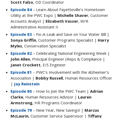
Scott Falzo
, OD Coordinator
Episode 84
– Learn About Fayetteville’s Hometown
Utility at the PWC Expo |
Michelle Shaver
, Customer
Accounts Analyst |
Elizabeth Vasser
, W/R
Administrative Assistant II
Episode 83
– Fix-A-Leak and Save on Your Water Bill |
Sonya Griffin
, Customer Programs Specialist |
Harry
Myles
, Conservation Specialist
Episode 82
– Celebrating National Engineering Week |
John Allen
, Principal Engineer (Reps & Compliance |
Janet Crockett
, E/S Engineer
Episode 81
– PWC’s Involvement with the Alzheimer’s
Association |
Bobby Russell
, Human Resources Officer
|
Jay Reinstein
Episode 80
– How to Join the PWC Team |
Adrian
Clarke
, Human Resources Advisor |
Lauren
Armstrong
, HR Programs Coordinator
Episode 79
– New Year, New Savings! |
Marcus
McLaurin
, Customer Service Supervisor |
Tiffany