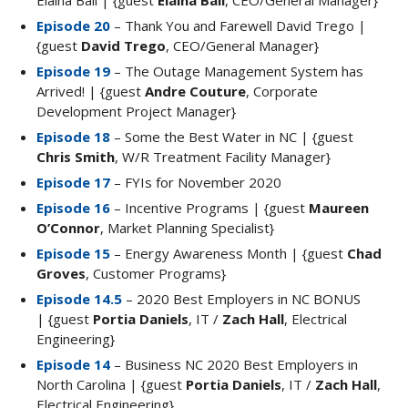
Elaina Ball | {guest
Elaina Ball
, CEO/General Manager}
Episode 20
– Thank You and Farewell David Trego |
{guest
David Trego
, CEO/General Manager}
Episode 19
– The Outage Management System has
Arrived! | {guest
Andre Couture
, Corporate
Development Project Manager}
Episode 18
– Some the Best Water in NC | {guest
Chris Smith
, W/R Treatment Facility Manager}
Episode 17
– FYIs for November 2020
Episode 16
– Incentive Programs | {guest
Maureen
O’Connor
, Market Planning Specialist}
Episode 15
– Energy Awareness Month | {guest
Chad
Groves
, Customer Programs}
Episode 14.5
– 2020 Best Employers in NC BONUS
| {guest
Portia Daniels
, IT /
Zach Hall
, Electrical
Engineering}
Episode 14
– Business NC 2020 Best Employers in
North Carolina | {guest
Portia Daniels
, IT /
Zach Hall
,
Electrical Engineering}