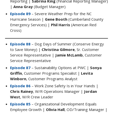
Reporting |
Sabrina King
(Financial Reporting Manager)
|
Anna Gray
(Budget Manager)
Episode 89
– Severe Weather Prep for the NC
Hurricane Season |
Gene Booth
(Cumberland County
Emergency Services) |
Phil Harris
(American Red
Cross)
Episode 88
– Dog Days of Summer (Conserve Energy
to Save Money) |
Christina Gilmore
, Sr. Customer
Service Representative |
Jamie McLamb
, Customer
Service Representative
Episode 87
– Sustainability Options at PWC |
Sonya
Griffin
, Customer Programs Specialist |
Levita
Winborn
, Customer Programs Analyst
Episode 86
– Work Zone Safety Is in Your Hands |
Chris Rainey
, W/R Operations Manager |
Jordan
West
, W/R Crew Leader
Episode 85
– Organizational Development Equals
Employee Growth |
Olivia Hall
, OD/Training Manager |