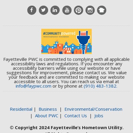
Fayetteville PWC is committed to complying with all applicable
accessibility laws and regulations. If you encounter any
accessibility barriers while using our website or have
suggestions for improvement, please contact us. We value
your feedback and are committed to making our website
accessible to all users. You can reach us via email at
info@faypwc.com
or by phone at
(910) 483-1382.
Residential
|
Business
|
Environmental/Conservation
|
About PWC
|
Contact Us
|
Jobs
© Copyright 2024 Fayetteville’s Hometown Utility.