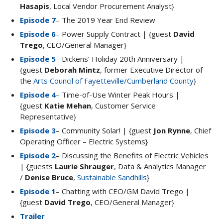
Hasapis
, Local Vendor Procurement Analyst}
Episode 7
– The 2019 Year End Review
Episode 6
– Power Supply Contract | {guest
David
Trego
, CEO/General Manager}
Episode 5
– Dickens’ Holiday 20th Anniversary |
{guest
Deborah Mintz
, former Executive Director of
the
Arts Council of Fayetteville/Cumberland County
}
Episode 4
– Time-of-Use Winter Peak Hours |
{guest
Katie Mehan
, Customer Service
Representative}
Episode 3
– Community Solar! | {guest
Jon Rynne
, Chief
Operating Officer – Electric Systems}
Episode 2
– Discussing the Benefits of Electric Vehicles
| {guests
Laurie Shrauger
, Data & Analytics Manager
/
Denise Bruce
,
Sustainable Sandhills
}
Episode 1
– Chatting with CEO/GM David Trego |
{guest
David Trego
, CEO/General Manager}
Trailer