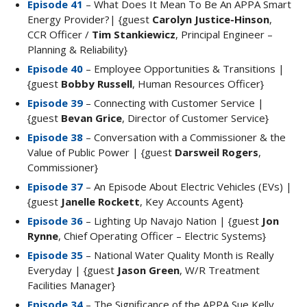
Episode 41
– What Does It Mean To Be An APPA Smart
Energy Provider?| {guest
Carolyn Justice-Hinson
,
CCR Officer /
Tim Stankiewicz
, Principal Engineer –
Planning & Reliability}
Episode 40
– Employee Opportunities & Transitions |
{guest
Bobby Russell
, Human Resources Officer}
Episode 39
– Connecting with Customer Service |
{guest
Bevan Grice
, Director of Customer Service}
Episode 38
– Conversation with a Commissioner & the
Value of Public Power | {guest
Darsweil Rogers
,
Commissioner}
Episode 37
– An Episode About Electric Vehicles (EVs) |
{guest
Janelle Rockett
, Key Accounts Agent}
Episode 36
– Lighting Up Navajo Nation | {guest
Jon
Rynne
, Chief Operating Officer – Electric Systems}
Episode 35
– National Water Quality Month is Really
Everyday | {guest
Jason Green
, W/R Treatment
Facilities Manager}
Episode 34
– The Significance of the APPA Sue Kelly