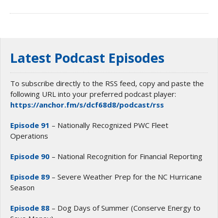
Latest Podcast Episodes
To subscribe directly to the RSS feed, copy and paste the
following URL into your preferred podcast player:
https://anchor.fm/s/dcf68d8/podcast/rss
Episode 91
– Nationally Recognized PWC Fleet
Operations
Episode 90
– National Recognition for Financial Reporting
Episode 89
– Severe Weather Prep for the NC Hurricane
Season
Episode 88
– Dog Days of Summer (Conserve Energy to