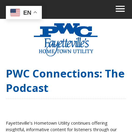
EN
PWC Connections: The
Podcast
Fayetteville’s Hometown Utility continues offering
insightful, informative content for listeners through our