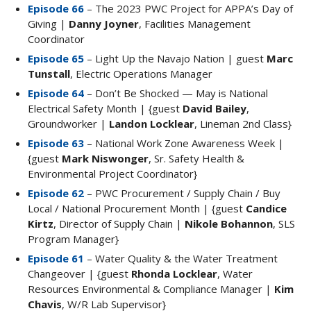
Episode 66
– The 2023 PWC Project for APPA’s Day of
Giving |
Danny Joyner
, Facilities Management
Coordinator
Episode 65
– Light Up the Navajo Nation | guest
Marc
Tunstall
, Electric Operations Manager
Episode 64
– Don’t Be Shocked — May is National
Electrical Safety Month | {guest
David Bailey
,
Groundworker |
Landon Locklear
, Lineman 2nd Class}
Episode 63
– National Work Zone Awareness Week |
{guest
Mark Niswonger
, Sr. Safety Health &
Environmental Project Coordinator}
Episode 62
– PWC Procurement / Supply Chain / Buy
Local / National Procurement Month | {guest
Candice
Kirtz
, Director of Supply Chain |
Nikole Bohannon
, SLS
Program Manager}
Episode 61
– Water Quality & the Water Treatment
Changeover | {guest
Rhonda Locklear
, Water
Resources Environmental & Compliance Manager |
Kim
Chavis
, W/R Lab Supervisor}