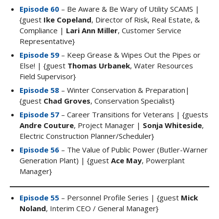
Episode 60
– Be Aware & Be Wary of Utility SCAMS |
{guest
Ike Copeland
, Director of Risk, Real Estate, &
Compliance |
Lari Ann Miller
, Customer Service
Representative}
Episode 59
– Keep Grease & Wipes Out the Pipes or
Else! | {guest
Thomas Urbanek
, Water Resources
Field Supervisor}
Episode 58
– Winter Conservation & Preparation|
{guest
Chad Groves
, Conservation Specialist}
Episode 57
– Career Transitions for Veterans | {guests
Andre Couture
, Project Manager |
Sonja Whiteside
,
Electric Construction Planner/Scheduler}
Episode 56
– The Value of Public Power (Butler-Warner
Generation Plant) | {guest
Ace May
, Powerplant
Manager}
Episode 55
– Personnel Profile Series | {guest
Mick
Noland
, Interim CEO / General Manager}