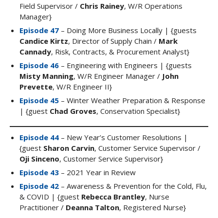
Field Supervisor /
Chris Rainey
, W/R Operations
Manager}
Episode 47
– Doing More Business Locally | {guests
Candice Kirtz
, Director of Supply Chain /
Mark
Cannady
, Risk, Contracts, & Procurement Analyst}
Episode 46
– Engineering with Engineers | {guests
Misty Manning
, W/R Engineer Manager /
John
Prevette
, W/R Engineer II}
Episode 45
– Winter Weather Preparation & Response
| {guest
Chad Groves
, Conservation Specialist}
Episode 44
– New Year’s Customer Resolutions |
{guest
Sharon Carvin
, Customer Service Supervisor /
Oji Sinceno
, Customer Service Supervisor}
Episode 43
– 2021 Year in Review
Episode 42
– Awareness & Prevention for the Cold, Flu,
& COVID | {guest
Rebecca Brantley
, Nurse
Practitioner /
Deanna Talton
, Registered Nurse}