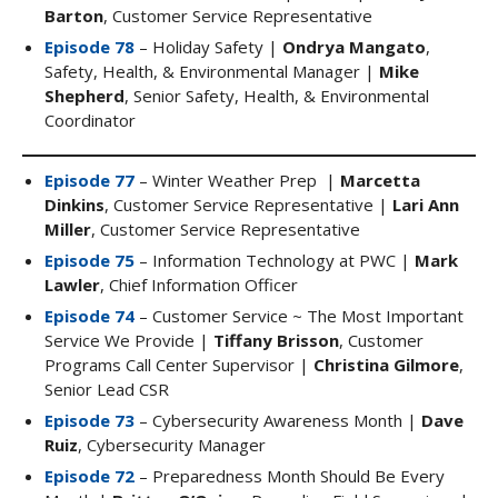
Barton
, Customer Service Representative
Episode 78
– Holiday Safety |
Ondrya Mangato
,
Safety, Health, & Environmental Manager |
Mike
Shepherd
, Senior Safety, Health, & Environmental
Coordinator
Episode 77
– Winter Weather Prep |
Marcetta
Dinkins
, Customer Service Representative |
Lari Ann
Miller
, Customer Service Representative
Episode 75
– Information Technology at PWC |
Mark
Lawler
, Chief Information Officer
Episode 74
– Customer Service ~ The Most Important
Service We Provide |
Tiffany Brisson
, Customer
Programs Call Center Supervisor |
Christina Gilmore
,
Senior Lead CSR
Episode 73
– Cybersecurity Awareness Month |
Dave
Ruiz
, Cybersecurity Manager
Episode 72
– Preparedness Month Should Be Every