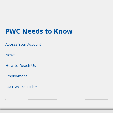
PWC Needs to Know
Access Your Account
News
How to Reach Us
Employment
FAYPWC YouTube