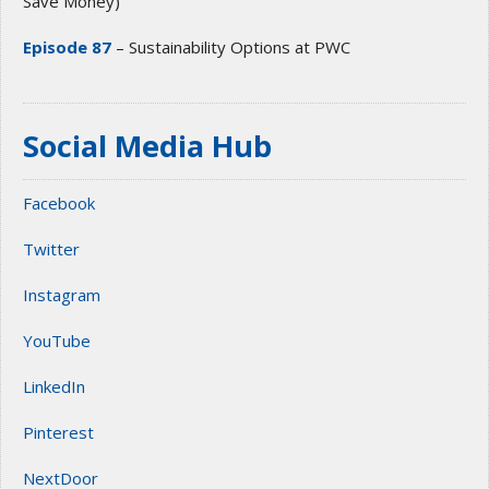
Save Money)
Episode 87
– Sustainability Options at PWC
Social Media Hub
Facebook
Twitter
Instagram
YouTube
LinkedIn
Pinterest
NextDoor