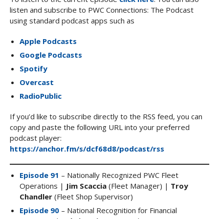
listen and subscribe to PWC Connections: The Podcast
using standard podcast apps such as
Apple Podcasts
Google Podcasts
Spotify
Overcast
RadioPublic
If you’d like to subscribe directly to the RSS feed, you can
copy and paste the following URL into your preferred
podcast player:
https://anchor.fm/s/dcf68d8/podcast/rss
Episode 91
– Nationally Recognized PWC Fleet
Operations |
Jim Scaccia
(Fleet Manager) |
Troy
Chandler
(Fleet Shop Supervisor)
Episode 90
– National Recognition for Financial