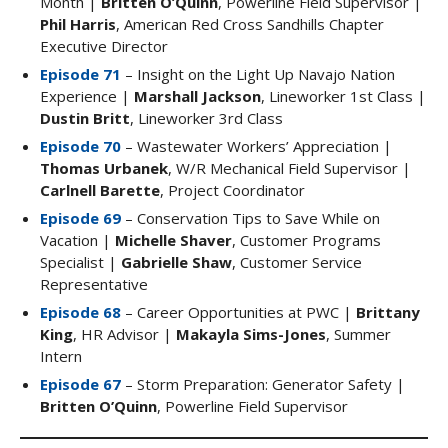
Month |
Britten O’Quinn
, Powerline Field Supervisor |
Phil Harris
, American Red Cross Sandhills Chapter
Executive Director
Episode 71
– Insight on the Light Up Navajo Nation
Experience |
Marshall Jackson
, Lineworker 1st Class |
Dustin Britt
, Lineworker 3rd Class
Episode 70
– Wastewater Workers’ Appreciation |
Thomas Urbanek
, W/R Mechanical Field Supervisor |
Carlnell Barette
, Project Coordinator
Episode 69
– Conservation Tips to Save While on
Vacation |
Michelle Shaver
, Customer Programs
Specialist |
Gabrielle Shaw
, Customer Service
Representative
Episode 68
– Career Opportunities at PWC |
Brittany
King
, HR Advisor |
Makayla Sims-Jones
, Summer
Intern
Episode 67
– Storm Preparation: Generator Safety |
Britten O’Quinn
, Powerline Field Supervisor