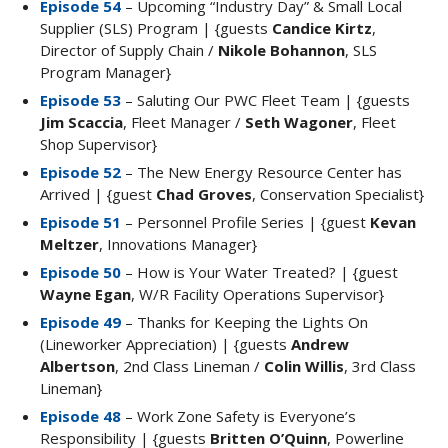
Episode 54
– Upcoming “Industry Day” & Small Local
Supplier (SLS) Program | {guests
Candice Kirtz
,
Director of Supply Chain /
Nikole Bohannon
, SLS
Program Manager}
Episode 53
– Saluting Our PWC Fleet Team | {guests
Jim Scaccia
, Fleet Manager /
Seth Wagoner
, Fleet
Shop Supervisor}
Episode 52
– The New Energy Resource Center has
Arrived | {guest
Chad Groves
, Conservation Specialist}
Episode 51
– Personnel Profile Series | {guest
Kevan
Meltzer
, Innovations Manager}
Episode 50
– How is Your Water Treated? | {guest
Wayne Egan
, W/R Facility Operations Supervisor}
Episode 49
– Thanks for Keeping the Lights On
(Lineworker Appreciation) | {guests
Andrew
Albertson
, 2nd Class Lineman /
Colin Willis
, 3rd Class
Lineman}
Episode 48
– Work Zone Safety is Everyone’s
Responsibility | {guests
Britten O’Quinn
, Powerline