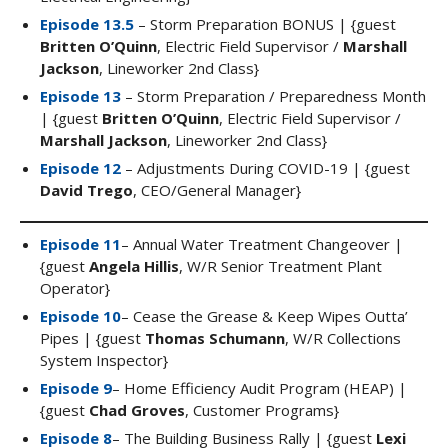
Episode 13.5
– Storm Preparation BONUS | {guest
Britten O’Quinn
, Electric Field Supervisor /
Marshall
Jackson
, Lineworker 2nd Class}
Episode 13
– Storm Preparation / Preparedness Month
| {guest
Britten O’Quinn
, Electric Field Supervisor /
Marshall Jackson
, Lineworker 2nd Class}
Episode 12
– Adjustments During COVID-19 | {guest
David Trego
, CEO/General Manager}
Episode 11
– Annual Water Treatment Changeover |
{guest
Angela Hillis
, W/R Senior Treatment Plant
Operator}
Episode 10
– Cease the Grease & Keep Wipes Outta’
Pipes | {guest
Thomas Schumann
, W/R Collections
System Inspector}
Episode 9
– Home Efficiency Audit Program (HEAP) |
{guest
Chad Groves
, Customer Programs}
Episode 8
– The Building Business Rally | {guest
Lexi