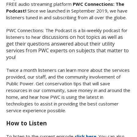
FREE audio streaming platform
PWC Connections: The
Podcast!
Since we launched in September 2019, we have
listeners tuned in and subscribing from all over the globe.
PWC Connections: The Podcast is a bi-weekly podcast for
discussions on hot topics as well as
listeners to hear
get their questions answered about their utility
services from PWC experts on subjects that matter to
you!
Twice a month listeners can learn more about the services
provided, our staff, and the community involvement of
Public Power. Get conservation tips that will save
resources in our community, save money in and around the
home, and hear how PWC is using the latest in
technologies to assist in providing the best customer
service experience possible.
How to Listen
To listen to the current episode
click here
. You can also