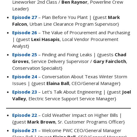
Lineworker 2nd Class /
Ben Raynor
, Powerline Crew
Leader}
Episode 27
– Plan Before You Plant | {guest
Mark
Falcon
, Urban Line Clearance Program Supervisor}
Episode 26
– The Value of Procurement and Purchasing
| {guest
Lexi Hasapis
, Local Vendor Procurement
Analyst}
Episode 25
– Finding and Fixing Leaks | {guests
Chad
Groves
, Service Delivery Supervisor /
Gary Faircloth
,
Conservation Specialist}
Episode 24
– Conversation About Texas Winter Storm
Issues | {guest
Elaina Ball
, CEO/General Manager}
Episode 23
– Let’s Talk About Engineering | {guest
Joel
Valley
, Electric Service Support Service Manager}
Episode 22
– Cold Weather Impact on Higher Bills |
{guest
Mark Brown
, Sr. Customer Programs Officer}
Episode 21
– Welcome PWC CEO/General Manager