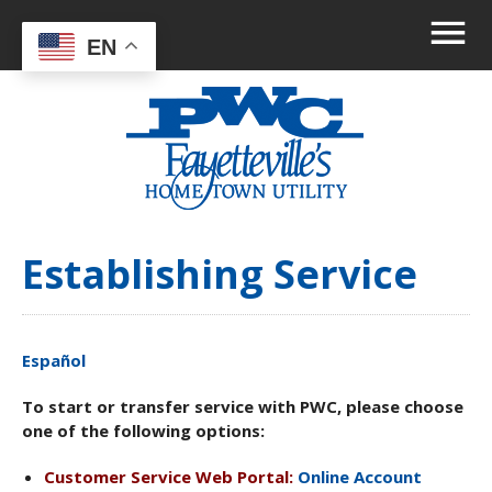
EN
Establishing Service
Español
To start or transfer service with PWC, please choose
one of the following options:
Customer Service Web Portal:
Online Account