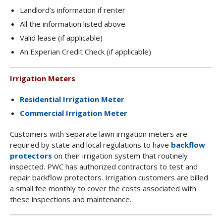
Landlord’s information if renter
All the information listed above
Valid lease (if applicable)
An Experian Credit Check (if applicable)
Irrigation Meters
Residential Irrigation Meter
Commercial Irrigation Meter
Customers with separate lawn irrigation meters are
required by state and local regulations to have
backflow
protectors
on their irrigation system that routinely
inspected. PWC has authorized contractors to test and
repair backflow protectors. Irrigation customers are billed
a small fee monthly to cover the costs associated with
these inspections and maintenance.