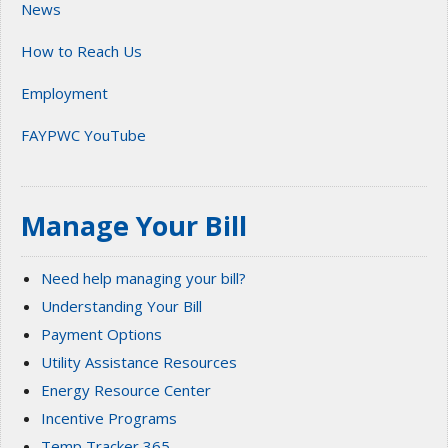
News
How to Reach Us
Employment
FAYPWC YouTube
Manage Your Bill
Need help managing your bill?
Understanding Your Bill
Payment Options
Utility Assistance Resources
Energy Resource Center
Incentive Programs
Temp Tracker 365