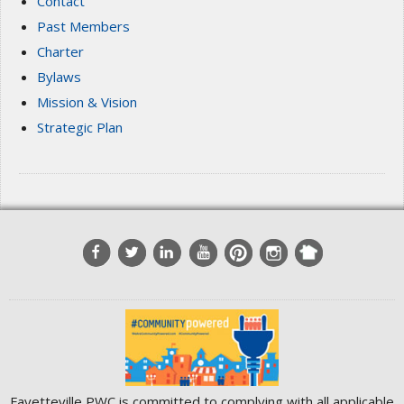
Contact
Past Members
Charter
Bylaws
Mission & Vision
Strategic Plan
Fayetteville PWC is committed to complying with all applicable