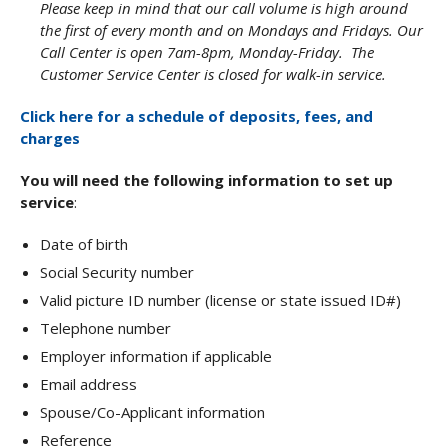
Please keep in mind that our call volume is high around
the first of every month and on Mondays and Fridays. Our
Call Center is open 7am-8pm, Monday-Friday. The
Customer Service Center is closed for walk-in service.
Click here for a schedule of deposits, fees, and
charges
You will need the following information to set up
service
:
Date of birth
Social Security number
Valid picture ID number (license or state issued ID#)
Telephone number
Employer information if applicable
Email address
Spouse/Co-Applicant information
Reference