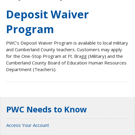
Deposit Waiver
Program
PWC’s Deposit Waiver Program is available to local military
and Cumberland County teachers. Customers may apply
for the One-Stop Program at Ft. Bragg (Military) and the
Cumberland County Board of Education Human Resources
Department (Teachers).
PWC Needs to Know
Access Your Account