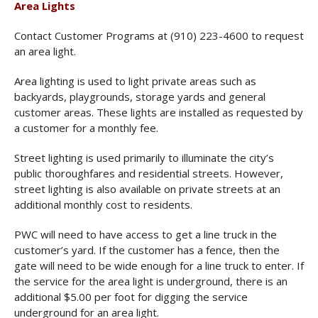
Area Lights
Contact Customer Programs at (910) 223-4600 to request
an area light.
Area lighting is used to light private areas such as
backyards, playgrounds, storage yards and general
customer areas. These lights are installed as requested by
a customer for a monthly fee.
Street lighting is used primarily to illuminate the city’s
public thoroughfares and residential streets. However,
street lighting is also available on private streets at an
additional monthly cost to residents.
PWC will need to have access to get a line truck in the
customer’s yard. If the customer has a fence, then the
gate will need to be wide enough for a line truck to enter. If
the service for the area light is underground, there is an
additional $5.00 per foot for digging the service
underground for an area light.