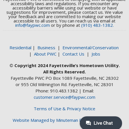
accessibility laws and regulations. If you encounter any
accessibility barriers while using our website or have
suggestions for improvement, please contact us. We value
your feedback and are committed to making our website
accessible to all users. You can reach us via email at
info@faypwc.com
or by phone at
(910) 483-1382.
Residential
|
Business
|
Environmental/Conservation
|
About PWC
|
Contact Us
|
Jobs
© Copyright 2024 Fayetteville’s Hometown Utility.
All Rights Reserved.
Fayetteville PWC PO Box 1089 Fayetteville, NC 28302
or 955 Old Wilmington Rd. Fayetteville, NC 28301
Phone: 910.483.1382 | Email:
customer.service@faypwc.com
Terms of Use & Privacy Notice
Website Managed by Minuteman Press Web Design