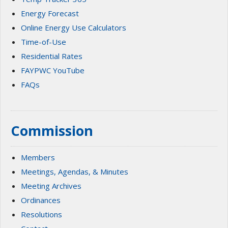
Energy Forecast
Online Energy Use Calculators
Time-of-Use
Residential Rates
FAYPWC YouTube
FAQs
Commission
Members
Meetings, Agendas, & Minutes
Meeting Archives
Ordinances
Resolutions