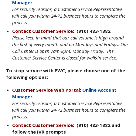
Manager
For security reasons, a Customer Service Representative
will call you within 24-72 business hours to complete the
process.
Contact Customer Service:
(910) 483-1382
Please keep in mind that our call volume is high around
the first of every month and on Mondays and Fridays. Our
Call Center is open 7am-8pm, Monday-Friday. The
Customer Service Center is closed for walk-in service.
To stop service with PWC, please choose one of the
following options:
Customer Service Web Portal:
Online Account
Manager
For security reasons, a Customer Service Representative
will call you within 24-72 business hours to complete the
process.
Contact Customer Service:
(910) 483-1382 and
follow the IVR prompts