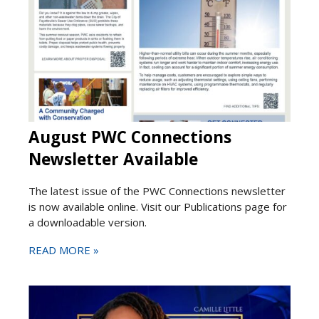
August PWC Connections
Newsletter Available
The latest issue of the PWC Connections newsletter
is now available online. Visit our Publications page for
a downloadable version.
READ MORE »