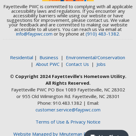
Fayetteville PWC is committed to complying with all applicable
accessibility laws and regulations. If you encounter any
accessibility barriers while using our website or have
suggestions for improvement, please contact us. We value
your feedback and are committed to making our website
accessible to all users. You can reach us via email at
info@faypwc.com
or by phone at
(910) 483-1382.
Residential
|
Business
|
Environmental/Conservation
|
About PWC
|
Contact Us
|
Jobs
© Copyright 2024 Fayetteville’s Hometown Utility.
All Rights Reserved.
Fayetteville PWC PO Box 1089 Fayetteville, NC 28302
or 955 Old Wilmington Rd. Fayetteville, NC 28301
Phone: 910.483.1382 | Email:
customer.service@faypwc.com
Terms of Use & Privacy Notice
Website Managed by Minuteman Press Web Design