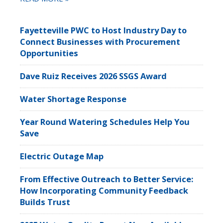
Fayetteville PWC to Host Industry Day to
Connect Businesses with Procurement
Opportunities
Dave Ruiz Receives 2026 SSGS Award
Water Shortage Response
Year Round Watering Schedules Help You
Save
Electric Outage Map
From Effective Outreach to Better Service:
How Incorporating Community Feedback
Builds Trust