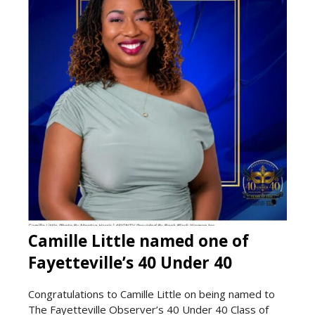
Camille Little named one of
Fayetteville’s 40 Under 40
Congratulations to Camille Little on being named to
The Fayetteville Observer’s 40 Under 40 Class of