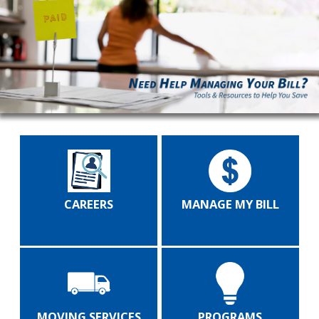
CAREERS
MANAGE MY BILL
MOVING SERVICES
PROGRAMS