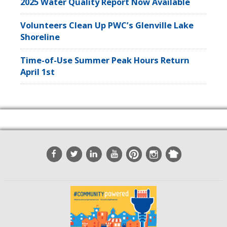
2025 Water Quality Report Now Available
Volunteers Clean Up PWC’s Glenville Lake
Shoreline
Time-of-Use Summer Peak Hours Return
April 1st