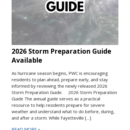
2026 Storm Preparation Guide
Available
As hurricane season begins, PWC is encouraging
residents to plan ahead, prepare early, and stay
informed by reviewing the newly released 2026
Storm Preparation Guide. 2026 Storm Preparation
Guide The annual guide serves as a practical
resource to help residents prepare for severe
weather and understand what to do before, during,
and after a storm. While Fayetteville […]
READ MORE »