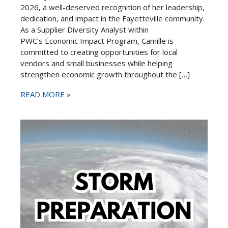
2026, a well-deserved recognition of her leadership,
dedication, and impact in the Fayetteville community.
As a Supplier Diversity Analyst within
PWC’s Economic Impact Program, Camille is
committed to creating opportunities for local
vendors and small businesses while helping
strengthen economic growth throughout the […]
READ MORE »