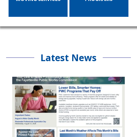
Latest News