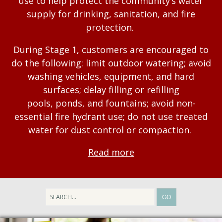
use to help protect the community’s water
supply for drinking, sanitation, and fire
protection.
During Stage 1, customers are encouraged to
do the following: limit outdoor watering; avoid
washing vehicles, equipment, and hard
surfaces; delay filling or refilling
pools, ponds, and fountains; avoid non-
essential fire hydrant use; do not use treated
water for dust control or compaction.
Read more