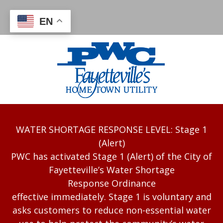
EN
WATER SHORTAGE RESPONSE LEVEL: Stage 1
(Alert)
PWC has activated Stage 1 (Alert) of the City of
Fayetteville’s Water Shortage
Response Ordinance
effective immediately. Stage 1 is voluntary and
asks customers to reduce non-essential water