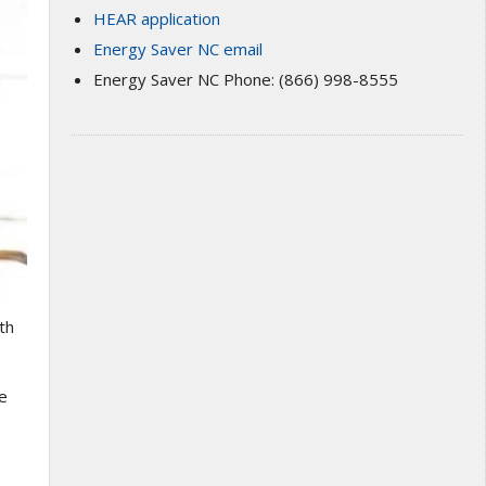
HEAR application
Energy Saver NC email
Energy Saver NC Phone: (866) 998-8555
th
me