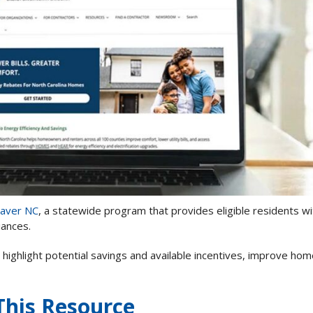
Saver NC
, a statewide program that provides eligible residents wi
iances.
 highlight potential savings and available incentives, improve ho
This Resource