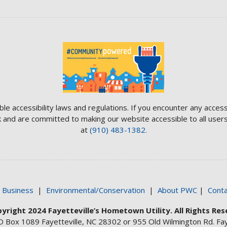
ble accessibility laws and regulations. If you encounter any access
and are committed to making our website accessible to all users.
at
(910) 483-1382.
|
Business
|
Environmental/Conservation
|
About PWC
|
Conta
yright 2024 Fayetteville’s Hometown Utility. All Rights Res
O Box 1089 Fayetteville, NC 28302 or 955 Old Wilmington Rd. Fay