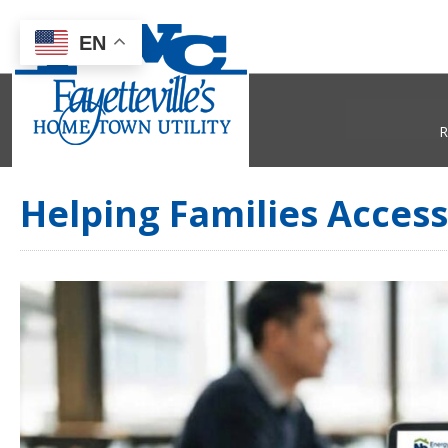
EN
R
Helping Families Acces