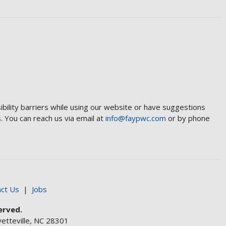
ibility barriers while using our website or have suggestions
 You can reach us via email at
info@faypwc.com
or by phone
ct Us
|
Jobs
erved.
etteville, NC 28301