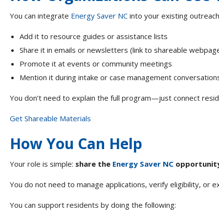
You can integrate
Energy Saver NC
into your existing outreach
Add it to resource guides or assistance lists
Share it in emails or newsletters (link to shareable webpa
Promote it at events or community meetings
Mention it during intake or case management conversatio
You don’t need to explain the full program—just connect resid
Get Shareable Materials
How You Can Help
Your role is simple:
share the
Energy Saver NC
opportunity 
You do not need to manage applications, verify eligibility, or 
You can support residents by doing the following: