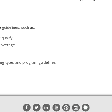
guidelines, such as:
 qualify
 coverage
ing type, and program guidelines.