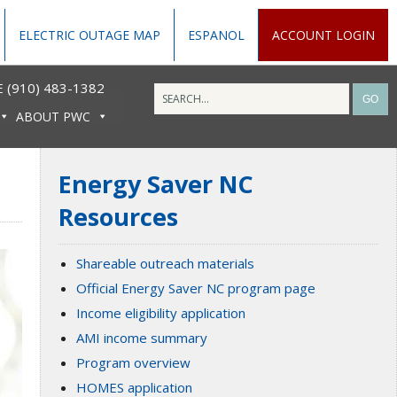
ELECTRIC OUTAGE MAP
ESPANOL
ACCOUNT LOGIN
 (910) 483-1382
ABOUT PWC
Energy Saver NC
Resources
Shareable outreach materials
Official Energy Saver NC program page
Income eligibility application
AMI income summary
Program overview
HOMES application