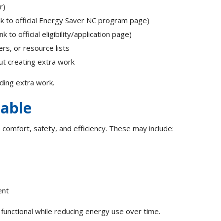
er)
nk to official Energy Saver NC program page)
 to official eligibility/application page)
rs, or resource lists
ut creating extra work
ding extra work.
lable
omfort, safety, and efficiency. These may include:
ent
nctional while reducing energy use over time.