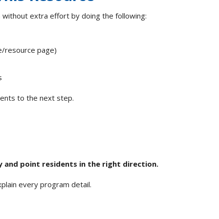
 without extra effort by doing the following:
ge/resource page)
ns
ents to the next step.
and point residents in the right direction.
explain every program detail.