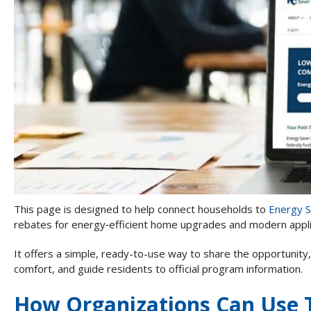
This page is designed to help connect households to
Energy 
rebates for energy‑efficient home upgrades and modern appl
It offers a simple, ready-to-use way to share the opportunity,
comfort, and guide residents to official program information.
How Organizations Can Use 