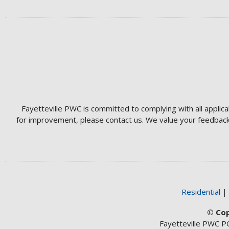
Fayetteville PWC is committed to complying with all applica
for improvement, please contact us. We value your feedback 
Residential
© Cop
Fayetteville PWC P