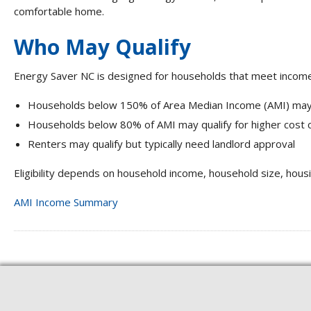
comfortable home.
Who May Qualify
Energy Saver NC is designed for households that meet income 
Households below 150% of Area Median Income (AMI) may
Households below 80% of AMI may qualify for higher cost
Renters may qualify but typically need landlord approval
Eligibility depends on household income, household size, hous
AMI Income Summary