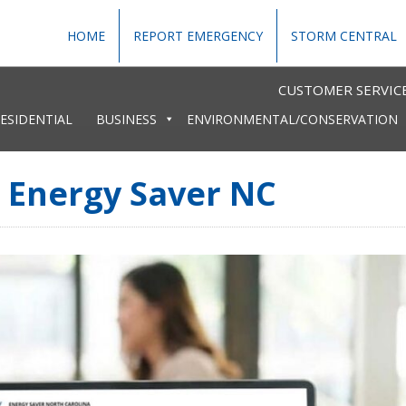
HOME
REPORT EMERGENCY
STORM CENTRAL
CUSTOMER SERVICE
ESIDENTIAL
BUSINESS
ENVIRONMENTAL/CONSERVATION
s Energy Saver NC