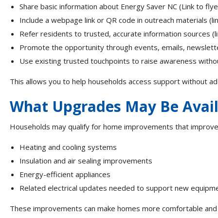
Share basic information about Energy Saver NC (Link to fly
Include a webpage link or QR code in outreach materials (li
Refer residents to trusted, accurate information sources (link
Promote the opportunity through events, emails, newslette
Use existing trusted touchpoints to raise awareness witho
This allows you to help households access support without ad
What Upgrades May Be Avai
Households may qualify for home improvements that improve c
Heating and cooling systems
Insulation and air sealing improvements
Energy-efficient appliances
Related electrical updates needed to support new equipm
These improvements can make homes more comfortable and fu