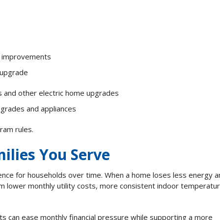
y improvements
y upgrade
es and other electric home upgrades
pgrades and appliances
gram rules.
ilies You Serve
ence for households over time. When a home loses less energy a
m lower monthly utility costs, more consistent indoor temperatur
s can ease monthly financial pressure while supporting a more