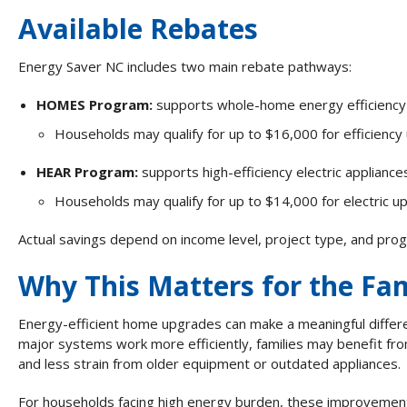
Available Rebates
Energy Saver NC includes two main rebate pathways:
HOMES Program:
supports whole-home energy efficienc
Households may qualify for up to $16,000 for efficienc
HEAR
Program:
supports high-efficiency electric applianc
Households may qualify for up to $14,000 for electric u
Actual savings depend on income level, project type, and pro
Why This Matters for the Fam
Energy-efficient home upgrades can make a meaningful differ
major systems work more efficiently, families may benefit fro
and less strain from older equipment or outdated appliances.
For households facing high energy burden, these improvement