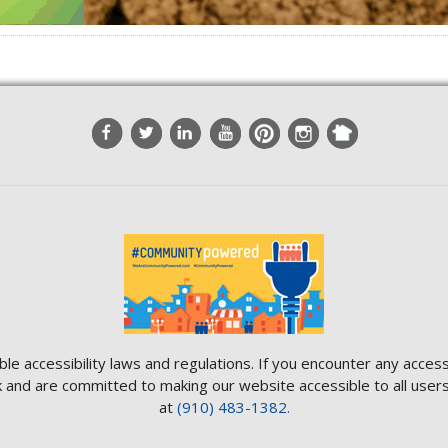
ble accessibility laws and regulations. If you encounter any access
and are committed to making our website accessible to all users.
at
(910) 483-1382.