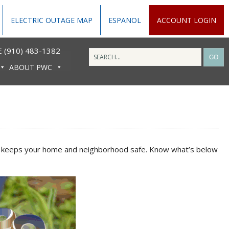
ELECTRIC OUTAGE MAP
ESPANOL
ACCOUNT LOGIN
 (910) 483-1382
ABOUT PWC
 and keeps your home and neighborhood safe. Know what’s below