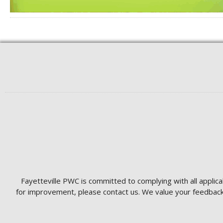
Fayetteville PWC is committed to complying with all applica
for improvement, please contact us. We value your feedback 