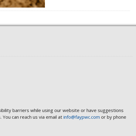
ibility barriers while using our website or have suggestions
 You can reach us via email at
info@faypwc.com
or by phone