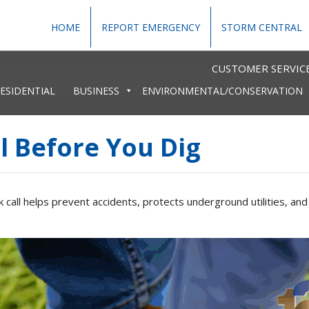
HOME
REPORT EMERGENCY
STORM CENTRAL
CUSTOMER SERVICE
ESIDENTIAL
BUSINESS
ENVIRONMENTAL/CONSERVATION
l Before You Dig
ck call helps prevent accidents, protects underground utilities,