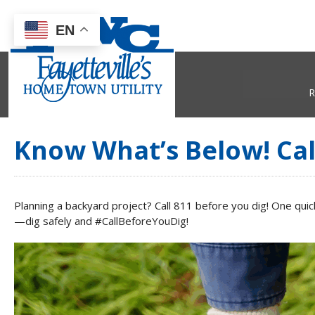
EN
R
Know What’s Below! Cal
Planning a backyard project? Call 811 before you dig! One qui
—dig safely and #CallBeforeYouDig!