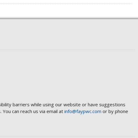
ibility barriers while using our website or have suggestions
 You can reach us via email at
info@faypwc.com
or by phone