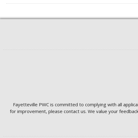
Fayetteville PWC is committed to complying with all applica
for improvement, please contact us. We value your feedback 