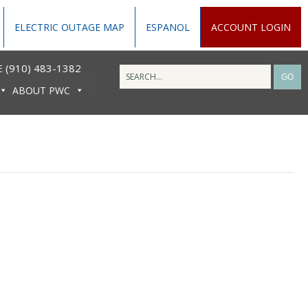
ELECTRIC OUTAGE MAP
ESPANOL
ACCOUNT LOGIN
 (910) 483-1382
ABOUT PWC