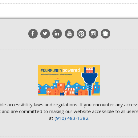
ble accessibility laws and regulations. If you encounter any access
and are committed to making our website accessible to all users.
at
(910) 483-1382.