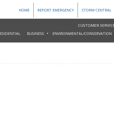
HOME
REPORT EMERGENCY
STORM CENTRAL
CUSTOMER SERVICE
ESIDENTIAL
BUSINESS
ENVIRONMENTAL/CONSERVATION