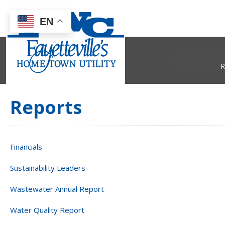
EN
R
Reports
Financials
Sustainability Leaders
Wastewater Annual Report
Water Quality Report