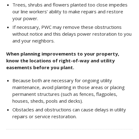
Trees, shrubs and flowers planted too close impedes
our line workers’ ability to make repairs and restore
your power.
If necessary, PWC may remove these obstructions
without notice and this delays power restoration to you
and your neighbors.
When planning improvements to your property,
know the locations of right-of-way and utility
easements before you plant.
Because both are necessary for ongoing utility
maintenance, avoid planting in those areas or placing
permanent structures (such as fences, flagpoles,
houses, sheds, pools and decks).
Obstacles and obstructions can cause delays in utility
repairs or service restoration.