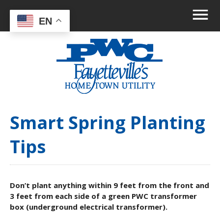
EN
Smart Spring Planting
Tips
Don’t plant anything within 9 feet from the front and
3 feet from each side of a green PWC transformer
box (underground electrical transformer).