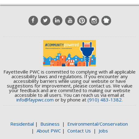
Fayetteville PWC is committed to complying with all applicable
accessibility laws and regulations. If you encounter any
accessibility barriers while using our website or have
suggestions for improvement, please contact us. We value
your feedback and are committed to making our website
accessible to all users. You can reach us via email at
info@faypwc.com
or by phone at
(910) 483-1382.
Residential
|
Business
|
Environmental/Conservation
|
About PWC
|
Contact Us
|
Jobs