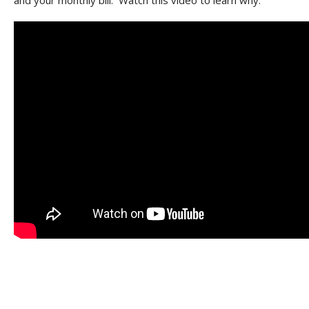
and your monthly bill. Watch this video to learn why.