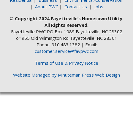
Residential
|
Business
|
Environmental/Conservation
|
About PWC
|
Contact Us
|
Jobs
© Copyright 2024 Fayetteville’s Hometown Utility.
All Rights Reserved.
Fayetteville PWC PO Box 1089 Fayetteville, NC 28302
or 955 Old Wilmington Rd. Fayetteville, NC 28301
Phone: 910.483.1382 | Email:
customer.service@faypwc.com
Terms of Use & Privacy Notice
Website Managed by Minuteman Press Web Design