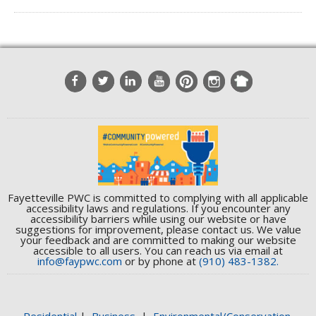
Fayetteville PWC is committed to complying with all applicable
accessibility laws and regulations. If you encounter any
accessibility barriers while using our website or have
suggestions for improvement, please contact us. We value
your feedback and are committed to making our website
accessible to all users. You can reach us via email at
info@faypwc.com
or by phone at
(910) 483-1382.