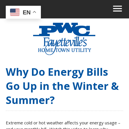
EN
Why Do Energy Bills
Go Up in the Winter &
Summer?
Extreme cold or hot weather affects your energy usage –