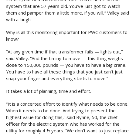
system that are 57 years old. You’ve just got to watch
them and pamper them a little more, if you will,” Valley said
with a laugh.
Why is all this monitoring important for PWC customers to
know?
“At any given time if that transformer fails — lights out,”
said Valley. “And the timing to move — this thing weighs
close to 150,000 pounds — you have to have a big crane.
You have to have all these things that you just can’t just
snap your finger and everything starts to move.”
It takes a lot of planning, time and effort.
“It is a concerted effort to identify what needs to be done.
When it needs to be done. And trying to present the
highest value for doing this,” said Rynne, 50, the chief
officer for the electric system who has worked for the
utility for roughly 4 ½ years. “We don’t want to just replace