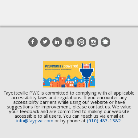
Fayetteville PWC is committed to complying with all applicable
accessibility laws and regulations. If you encounter any
accessibility barriers while using our website or have
suggestions for improvement, please contact us. We value
your feedback and are committed to making our website
accessible to all users. You can reach us via email at
info@faypwc.com
or by phone at
(910) 483-1382.