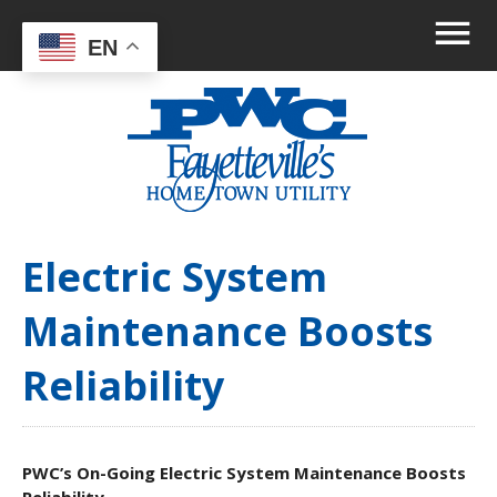
EN
Electric System
Maintenance Boosts
Reliability
PWC’s On-Going Electric System Maintenance Boosts