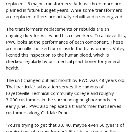
replaced 16 major transformers. At least three more are
planned in future budget years. While some transformers
are replaced, others are actually rebuilt and re-energized.
The transformers’ replacements or rebuilds are an
ongoing duty for Valley and his co-workers. To achieve this,
PWC looks at the performance of each component. These
are manually checked for oil inside the transformers. Valley
likened this inspection to the human blood, which is
checked regularly by our medical practitioner for general
health.
The unit changed out last month by PWC was 48 years old.
That particular substation serves the campus of
Fayetteville Technical Community College and roughly
3,000 customers in the surrounding neighborhoods. In
early June, PWC also replaced a transformer that serves
customers along Cliffdale Road.
“You’re trying to get that 30, 40, maybe even 50 (years of
service) out of a transformer’s life. I have some on the