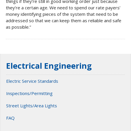
things if they’re still in good working order just because
they’re a certain age. We need to spend our rate payers’
money identifying pieces of the system that need to be
addressed so that we can keep them as reliable and safe
as possible.”
Electrical Engineering
Electric Service Standards
Inspections/Permitting
Street Lights/Area Lights
FAQ