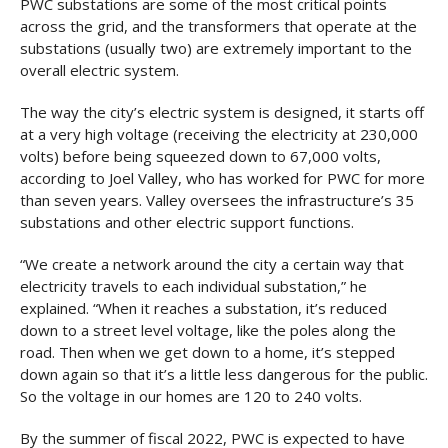
PWC substations are some of the most critical points
across the grid, and the transformers that operate at the
substations (usually two) are extremely important to the
overall electric system.
The way the city’s electric system is designed, it starts off
at a very high voltage (receiving the electricity at 230,000
volts) before being squeezed down to 67,000 volts,
according to Joel Valley, who has worked for PWC for more
than seven years. Valley oversees the infrastructure’s 35
substations and other electric support functions.
“We create a network around the city a certain way that
electricity travels to each individual substation,” he
explained. “When it reaches a substation, it’s reduced
down to a street level voltage, like the poles along the
road. Then when we get down to a home, it’s stepped
down again so that it’s a little less dangerous for the public.
So the voltage in our homes are 120 to 240 volts.
By the summer of fiscal 2022, PWC is expected to have