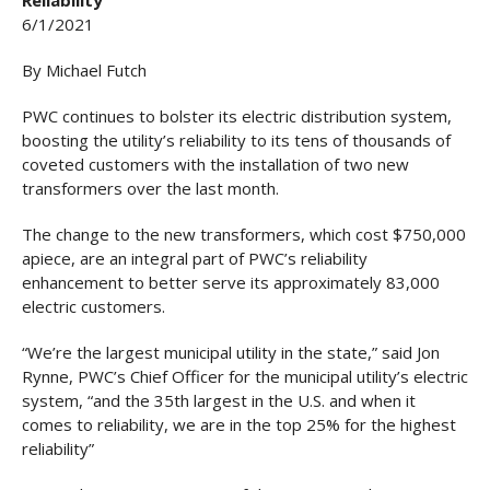
Reliability
6/1/2021
By Michael Futch
PWC continues to bolster its electric distribution system,
boosting the utility’s reliability to its tens of thousands of
coveted customers with the installation of two new
transformers over the last month.
The change to the new transformers, which cost $750,000
apiece, are an integral part of PWC’s reliability
enhancement to better serve its approximately 83,000
electric customers.
“We’re the largest municipal utility in the state,” said Jon
Rynne, PWC’s Chief Officer for the municipal utility’s electric
system, “and the 35th largest in the U.S. and when it
comes to reliability, we are in the top 25% for the highest
reliability”