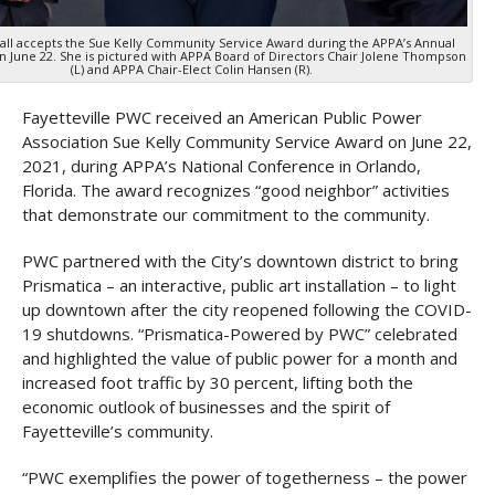
Ball accepts the Sue Kelly Community Service Award during the APPA’s Annual
 June 22. She is pictured with APPA Board of Directors Chair Jolene Thompson
(L) and APPA Chair-Elect Colin Hansen (R).
Fayetteville PWC received an American Public Power
Association Sue Kelly Community Service Award on June 22,
2021, during APPA’s National Conference in Orlando,
Florida. The award recognizes “good neighbor” activities
that demonstrate our commitment to the community.
PWC partnered with the City’s downtown district to bring
Prismatica – an interactive, public art installation – to light
up downtown after the city reopened following the COVID-
19 shutdowns. “Prismatica-Powered by PWC” celebrated
and highlighted the value of public power for a month and
increased foot traffic by 30 percent, lifting both the
economic outlook of businesses and the spirit of
Fayetteville’s community.
“PWC exemplifies the power of togetherness – the power