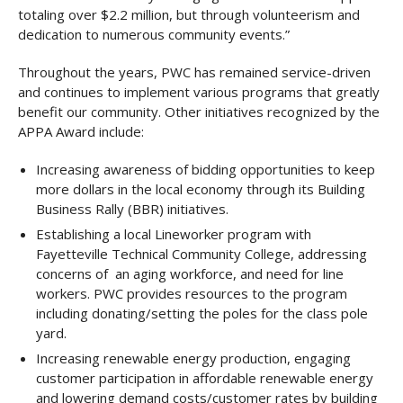
totaling over $2.2 million, but through volunteerism and
dedication to numerous community events.”
Throughout the years, PWC has remained service-driven
and continues to implement various programs that greatly
benefit our community. Other initiatives recognized by the
APPA Award include:
Increasing awareness of bidding opportunities to keep
more dollars in the local economy through its Building
Business Rally (BBR) initiatives.
Establishing a local Lineworker program with
Fayetteville Technical Community College, addressing
concerns of an aging workforce, and need for line
workers. PWC provides resources to the program
including donating/setting the poles for the class pole
yard.
Increasing renewable energy production, engaging
customer participation in affordable renewable energy
and lowering demand costs/customer rates by building