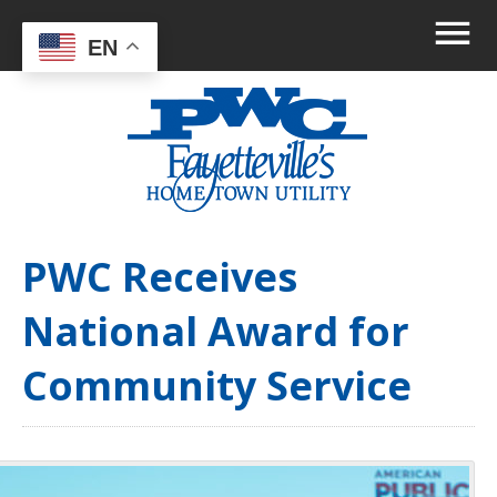
EN
PWC Receives
National Award for
Community Service