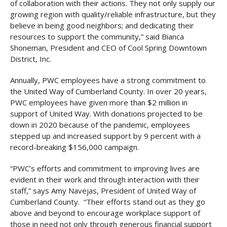
of collaboration with their actions. They not only supply our
growing region with quality/reliable infrastructure, but they
believe in being good neighbors; and dedicating their
resources to support the community,” said Bianca
Shoneman, President and CEO of Cool Spring Downtown
District, Inc.
Annually, PWC employees have a strong commitment to
the United Way of Cumberland County. In over 20 years,
PWC employees have given more than $2 million in
support of United Way. With donations projected to be
down in 2020 because of the pandemic, employees
stepped up and increased support by 9 percent with a
record-breaking $156,000 campaign.
“PWC’s efforts and commitment to improving lives are
evident in their work and through interaction with their
staff,” says Amy Navejas, President of United Way of
Cumberland County. “Their efforts stand out as they go
above and beyond to encourage workplace support of
those in need not only through generous financial support