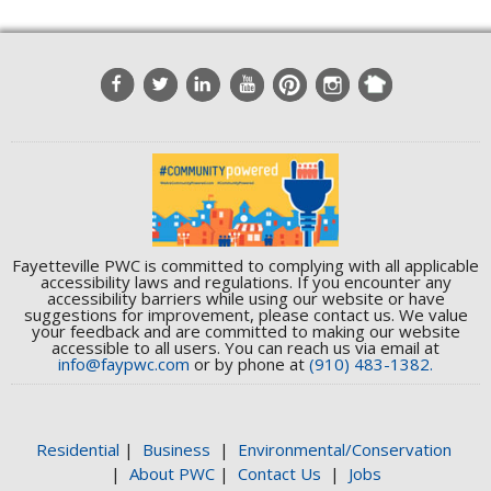
Fayetteville PWC is committed to complying with all applicable
accessibility laws and regulations. If you encounter any
accessibility barriers while using our website or have
suggestions for improvement, please contact us. We value
your feedback and are committed to making our website
accessible to all users. You can reach us via email at
info@faypwc.com
or by phone at
(910) 483-1382.
Residential
|
Business
|
Environmental/Conservation
|
About PWC
|
Contact Us
|
Jobs