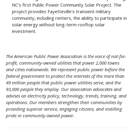
NC’s first Public Power Community Solar Project. The
project provides Fayetteville’s transient military
community, including renters, the ability to participate in
solar energy without long-term rooftop solar
investment.
The American Public Power Association is the voice of not-for-
profit, community-owned utilities that power 2,000 towns
and cities nationwide. We represent public power before the
federal government to protect the interests of the more than
49 million people that public power utilities serve, and the
93,000 people they employ. Our association advocates and
advises on electricity policy, technology, trends, training, and
operations. Our members strengthen their communities by
providing superior service, engaging citizens, and instilling
pride in
community-owned power.